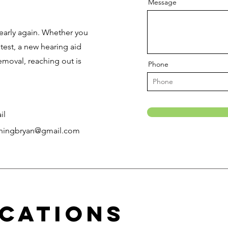
h
Message
early again. Whether you
est, a new hearing aid
removal, reaching out is
Phone
il
ningbryan@gmail.com
cations