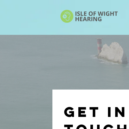
Get in