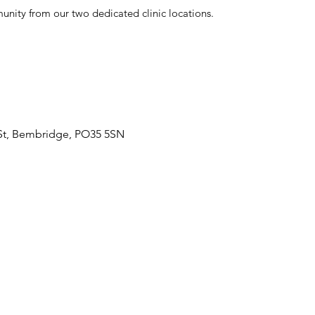
nity from our two dedicated clinic locations.
 St, Bembridge, PO35 5SN