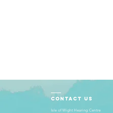
Contact Us
Isle of Wight Hearing Centre